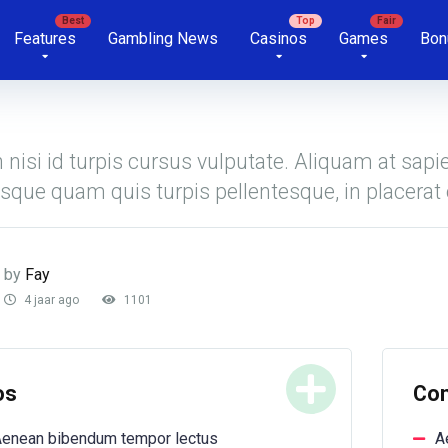
Features
Gambling News
Casinos
Games
Bon
n nisi id turpis cursus vulputate. Aliquam at sapi
isque quam quis turpis pellentesque, in placerat e
by
Fay
4 jaar ago
1101
os
Co
enean bibendum tempor lectus
A