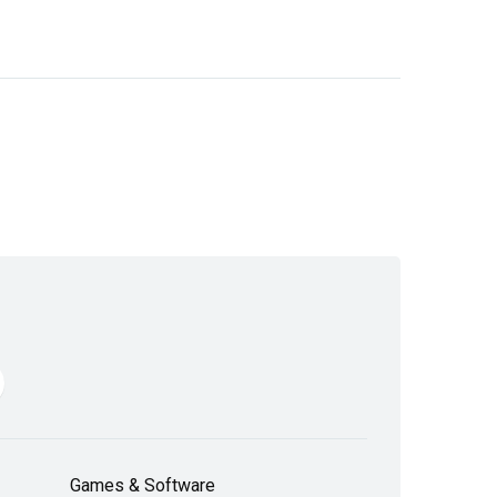
Games & Software