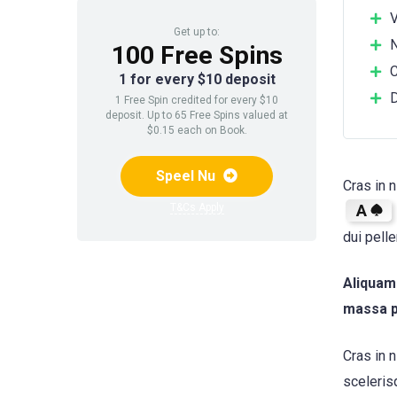
V
Get up to:
N
100 Free Spins
C
1 for every $10 deposit
D
1 Free Spin credited for every $10
deposit. Up to 65 Free Spins valued at
$0.15 each on Book.
Speel Nu
Cras in n
T&Cs Apply
A
dui pell
Aliquam 
massa po
Cras in n
sceleris