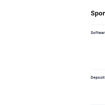
Spor
Softwar
Deposit