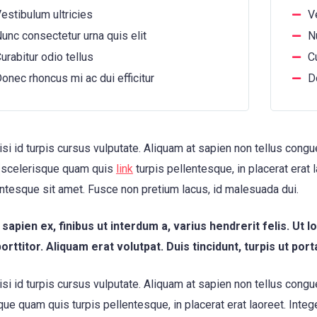
estibulum ultricies
V
unc consectetur urna quis elit
N
urabitur odio tellus
Cu
onec rhoncus mi ac dui efficitur
D
isi id turpis cursus vulputate. Aliquam at sapien non tellus congu
scelerisque quam quis
link
turpis pellentesque, in placerat erat 
entesque sit amet. Fusce non pretium lacus, id malesuada dui.
sapien ex, finibus ut interdum a, varius hendrerit felis. Ut lo
rttitor. Aliquam erat volutpat. Duis tincidunt, turpis ut por
isi id turpis cursus vulputate. Aliquam at sapien non tellus congu
que quam quis turpis pellentesque, in placerat erat laoreet. Integ