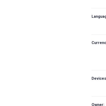
Langua
Currenc
Devices
Owner: