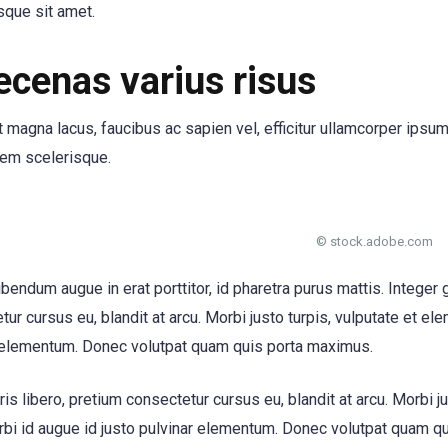
sque sit amet.
cenas varius risus
 magna lacus, faucibus ac sapien vel, efficitur ullamcorper ipsu
sem scelerisque.
© stock.adobe.com
bendum augue in erat porttitor, id pharetra purus mattis. Integer 
tur cursus eu, blandit at arcu. Morbi justo turpis, vulputate et e
 elementum. Donec volutpat quam quis porta maximus.
is libero, pretium consectetur cursus eu, blandit at arcu. Morbi j
rbi id augue id justo pulvinar elementum. Donec volutpat quam q