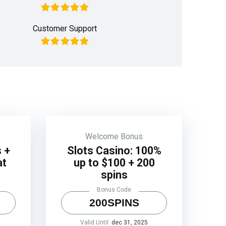
Customer Support
Welcome Bonus
 +
Slots Casino: 100%
at
up to $100 + 200
spins
Bonus Code
200SPINS
Valid Until:
dec 31, 2025