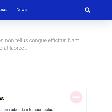
uses
News
en non tellus congue efficitur. Nam
rat laoreet.
ns
enean bibendum tempor lectus