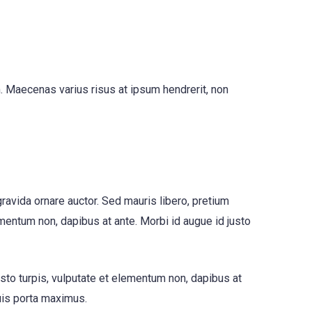
m. Maecenas varius risus at ipsum hendrerit, non
gravida ornare auctor. Sed mauris libero, pretium
lementum non, dapibus at ante. Morbi id augue id justo
usto turpis, vulputate et elementum non, dapibus at
uis porta maximus.