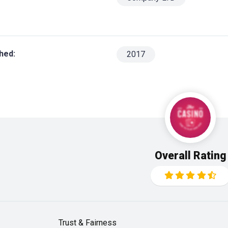
hed:
2017
Overall Rating
Trust & Fairness