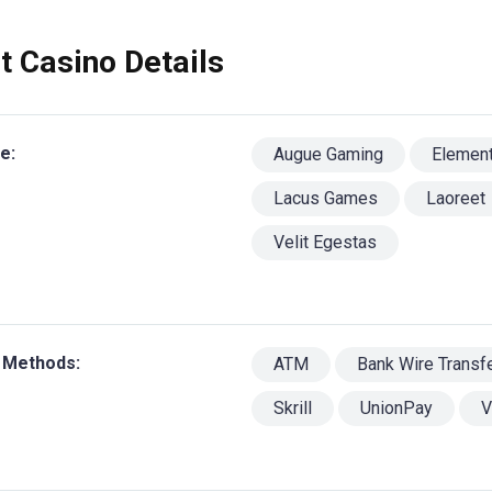
t Casino Details
e:
Augue Gaming
Elemen
Lacus Games
Laoreet
Velit Egestas
 Methods:
ATM
Bank Wire Transf
Skrill
UnionPay
V