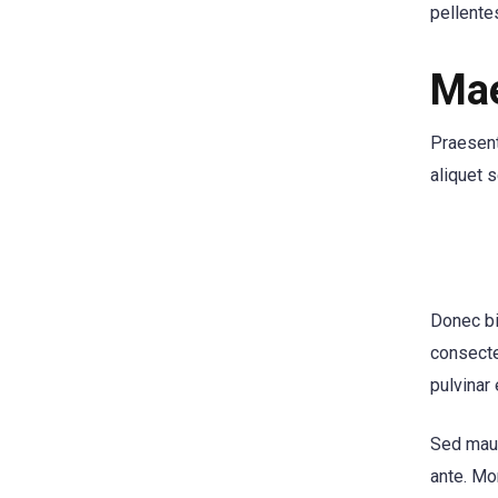
pellente
Mae
Praesent
aliquet 
Donec bi
consecte
pulvinar
Sed maur
ante. Mo