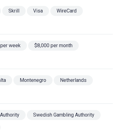
Skrill
Visa
WireCard
 per week
$8,000 per month
lta
Montenegro
Netherlands
Authority
Swedish Gambling Authority