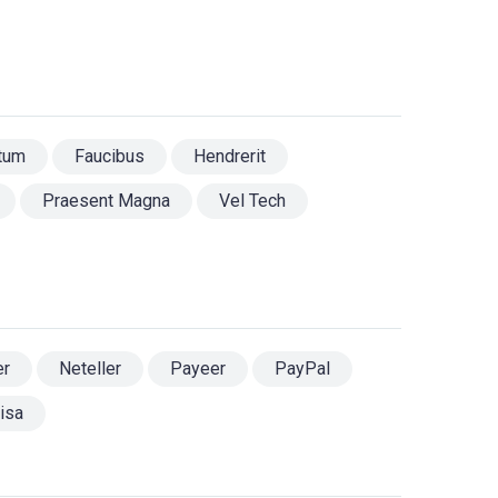
tum
Faucibus
Hendrerit
Praesent Magna
Vel Tech
er
Neteller
Payeer
PayPal
isa