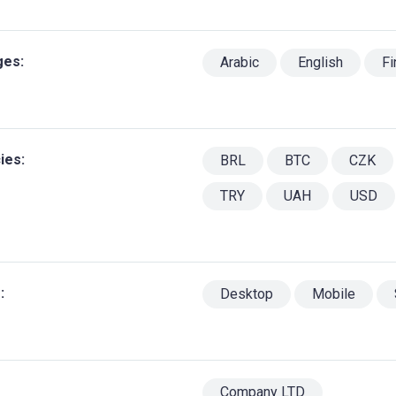
ges:
Arabic
English
Fi
ies:
BRL
BTC
CZK
TRY
UAH
USD
:
Desktop
Mobile
Company LTD