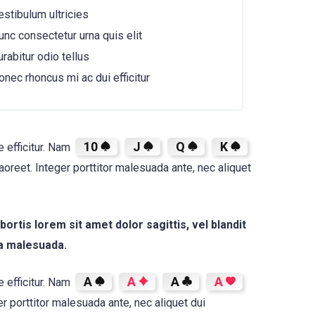
estibulum ultricies
unc consectetur urna quis elit
rabitur odio tellus
onec rhoncus mi ac dui efficitur
10
J
Q
K
e efficitur. Nam
laoreet. Integer porttitor malesuada ante, nec aliquet
bortis lorem sit amet dolor sagittis, vel blandit
ta malesuada.
A
A
A
A
e efficitur. Nam
er porttitor malesuada ante, nec aliquet dui