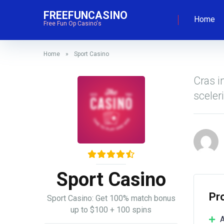
FREEFUNCASINO
Home
Free Fun Op Casino's
Home
»
Sport Casino
Cras i
sceler
Sport Casino
Pr
Sport Casino: Get 100% match bonus
up to $100 + 100 spins
A