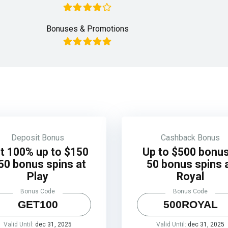
Bonuses & Promotions
Deposit Bonus
Cashback Bonus
t 100% up to $150
Up to $500 bonus
50 bonus spins at
50 bonus spins 
Play
Royal
Bonus Code
Bonus Code
GET100
500ROYAL
Valid Until:
dec 31, 2025
Valid Until:
dec 31, 2025