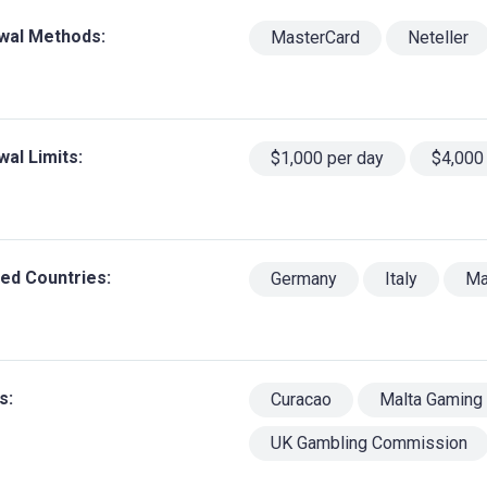
wal Methods:
MasterCard
Neteller
al Limits:
$1,000 per day
$4,000
ted Countries:
Germany
Italy
Ma
s:
Curacao
Malta Gaming 
UK Gambling Commission