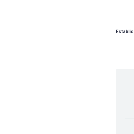
Establis