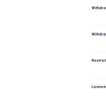
Withdra
Withdraw
Restric
Licence