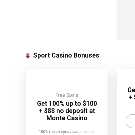
Sport Casino Bonuses
Ge
Free Spins
+ 
Get 100% up to $100
+ $88 no deposit at
Monte Casino
100% match bonus
based on first