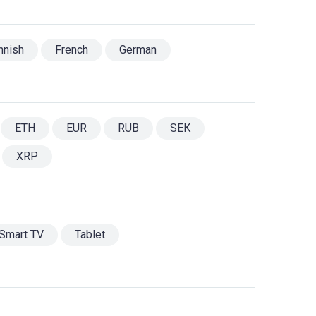
nnish
French
German
ETH
EUR
RUB
SEK
XRP
Smart TV
Tablet