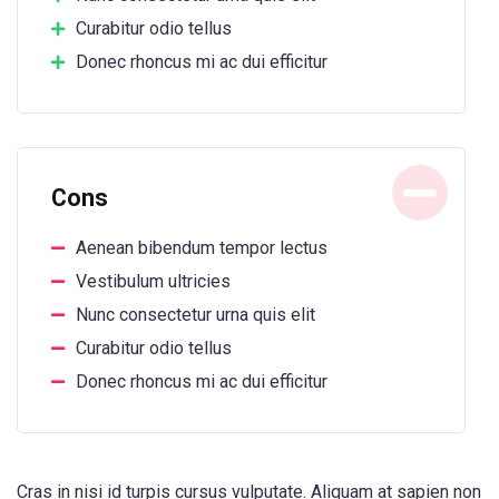
Curabitur odio tellus
Donec rhoncus mi ac dui efficitur
Cons
Aenean bibendum tempor lectus
Vestibulum ultricies
Nunc consectetur urna quis elit
Curabitur odio tellus
Donec rhoncus mi ac dui efficitur
Cras in nisi id turpis cursus vulputate. Aliquam at sapien non