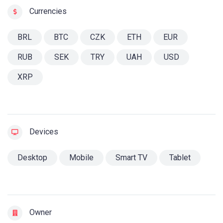
Currencies
BRL
BTC
CZK
ETH
EUR
RUB
SEK
TRY
UAH
USD
XRP
Devices
Desktop
Mobile
Smart TV
Tablet
Owner