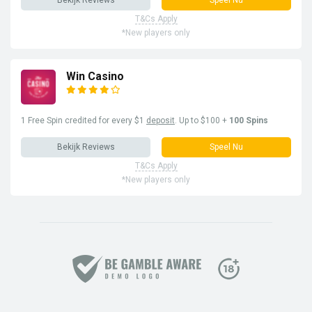
T&Cs Apply
*New players only
Win Casino
1 Free Spin credited for every $1
deposit
. Up to $100 +
100 Spins
Bekijk Reviews
Speel Nu
T&Cs Apply
*New players only