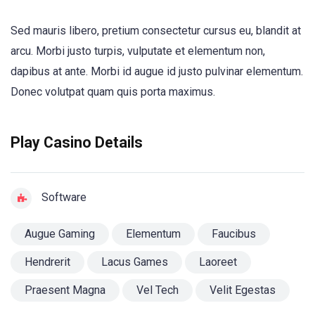
Sed mauris libero, pretium consectetur cursus eu, blandit at
arcu. Morbi justo turpis, vulputate et elementum non,
dapibus at ante. Morbi id augue id justo pulvinar elementum.
Donec volutpat quam quis porta maximus.
Play Casino Details
Software
Augue Gaming
Elementum
Faucibus
Hendrerit
Lacus Games
Laoreet
Praesent Magna
Vel Tech
Velit Egestas