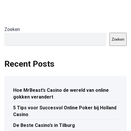
Zoeken
Zoeken
Recent Posts
Hoe MrBeast’s Casino de wereld van online
gokken verandert
5 Tips voor Succesvol Online Poker bij Holland
Casino
De Beste Casino’s in Tilburg