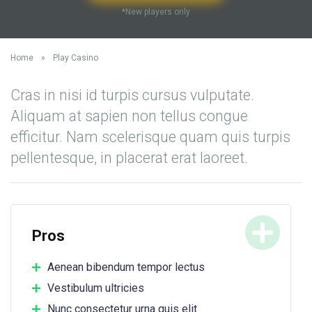
*New players only
Home
»
Play Casino
Cras in nisi id turpis cursus vulputate.
Aliquam at sapien non tellus congue
efficitur. Nam scelerisque quam quis turpis
pellentesque, in placerat erat laoreet.
Pros
Aenean bibendum tempor lectus
Vestibulum ultricies
Nunc consectetur urna quis elit