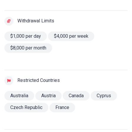
Withdrawal Limits
$1,000 per day
$4,000 per week
$8,000 per month
Restricted Countries
Australia
Austria
Canada
Cyprus
Czech Republic
France