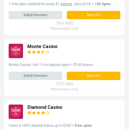
1 Free Spin credited for every $1
deposit
. Up to $100 +
100 Spins
Bekijk Reviews
Speel Nu
T&Cs Apply
*New players only
Monte Casino
Monte Casino: Get 10 no deposit spins + $100 Bonus
Bekijk Reviews
Speel Nu
T&Cs Apply
*New players only
Diamond Casino
Claim a 100% deposit bonus up to $250 +
free spins