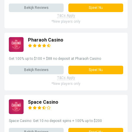
Bekijk Reviews
Speel Nu
T&Cs Apply
*New players only
Pharaoh Casino
Get 100% up to $100 + $88 no deposit at Pharaoh Casino
Bekijk Reviews
Speel Nu
T&Cs Apply
*New players only
Space Casino
Space Casino: Get 10 no deposit spins + 100% up to $200
Bekijk Reviews
Speel Nu