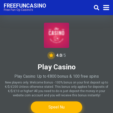
FREEFUNCASINO
Free Fun Op Casino's
4.0
/5
Play Casino
Play Casino: Up to €800 bonus & 100 free spins
New players only. Welcome Bonus - 100% bonus on your first deposit up to
€/$/£200 Unless otherwise stated. This bonus only applies for deposits of
€/$/£10 or higher! All you need to do is just deposit the money in your
website.com account and you will receive this bonus instantly!
Speel Nu