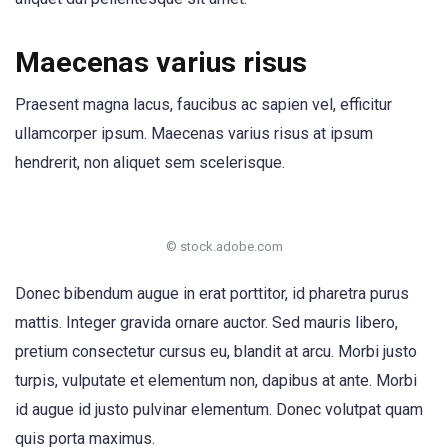
Maecenas varius risus
Praesent magna lacus, faucibus ac sapien vel, efficitur
ullamcorper ipsum. Maecenas varius risus at ipsum
hendrerit, non aliquet sem scelerisque.
© stock.adobe.com
Donec bibendum augue in erat porttitor, id pharetra purus
mattis. Integer gravida ornare auctor. Sed mauris libero,
pretium consectetur cursus eu, blandit at arcu. Morbi justo
turpis, vulputate et elementum non, dapibus at ante. Morbi
id augue id justo pulvinar elementum. Donec volutpat quam
quis porta maximus.