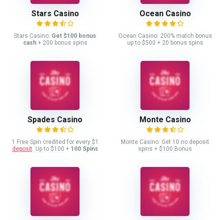
Stars Casino
Ocean Casino
Stars Casino:
Get $100 bonus
Ocean Casino: 200% match bonus
cash
+ 200 bonus spins
up to $500 + 20 bonus spins
Spades Casino
Monte Casino
1 Free Spin credited for every $1
Monte Casino: Get 10 no deposit
deposit
. Up to $100 +
100 Spins
spins + $100 Bonus