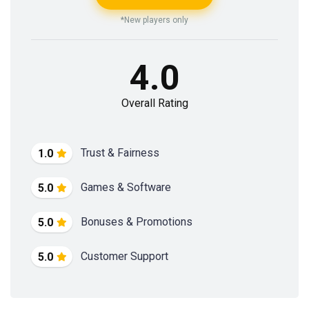
*New players only
4.0
Overall Rating
Trust & Fairness
1.0
Games & Software
5.0
Bonuses & Promotions
5.0
Customer Support
5.0