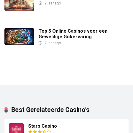
2 jaar ago
Top 5 Online Casinos voor een
Geweldige Gokervaring
2 jaar ago
Best Gerelateerde Casino's
Stars Casino