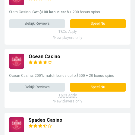
Stars Casino:
Get $100 bonus cash
+ 200 bonus spins
Bekijk Reviews
Speel Nu
T&Cs Apply
*New players only
Ocean Casino
Ocean Casino: 200% match bonus up to $500 + 20 bonus spins
Bekijk Reviews
Speel Nu
T&Cs Apply
*New players only
Spades Casino