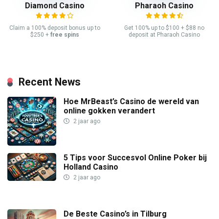
Diamond Casino
Pharaoh Casino
Claim a 100% deposit bonus up to
Get 100% up to $100 + $88 no
$250 +
free spins
deposit at Pharaoh Casino
Recent News
Hoe MrBeast’s Casino de wereld van
online gokken verandert
2 jaar ago
5 Tips voor Succesvol Online Poker bij
Holland Casino
2 jaar ago
De Beste Casino’s in Tilburg