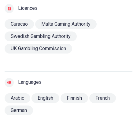
Licences
Curacao
Malta Gaming Authority
Swedish Gambling Authority
UK Gambling Commission
Languages
Arabic
English
Finnish
French
German