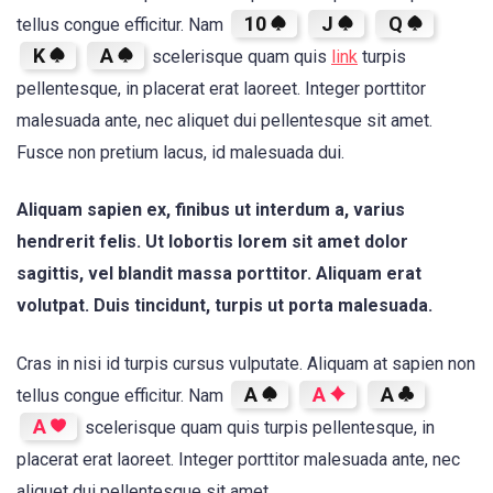
10
J
Q
tellus congue efficitur. Nam
K
A
scelerisque quam quis
link
turpis
pellentesque, in placerat erat laoreet. Integer porttitor
malesuada ante, nec aliquet dui pellentesque sit amet.
Fusce non pretium lacus, id malesuada dui.
Aliquam sapien ex, finibus ut interdum a, varius
hendrerit felis. Ut lobortis lorem sit amet dolor
sagittis, vel blandit massa porttitor. Aliquam erat
volutpat. Duis tincidunt, turpis ut porta malesuada.
Cras in nisi id turpis cursus vulputate. Aliquam at sapien non
A
A
A
tellus congue efficitur. Nam
A
scelerisque quam quis turpis pellentesque, in
placerat erat laoreet. Integer porttitor malesuada ante, nec
aliquet dui pellentesque sit amet.