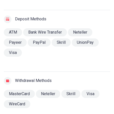
Deposit Methods
ATM
Bank Wire Transfer
Neteller
Payeer
PayPal
Skrill
UnionPay
Visa
Withdrawal Methods
MasterCard
Neteller
Skrill
Visa
WireCard