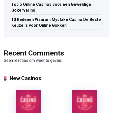
Top 5 Online Casinos voor een Geweldige
Gokervaring
10 Redenen Waarom Mystake Casino De Beste
Keuze is voor Online Gokken
Recent Comments
Geen reacties om weer te geven.
New Casinos