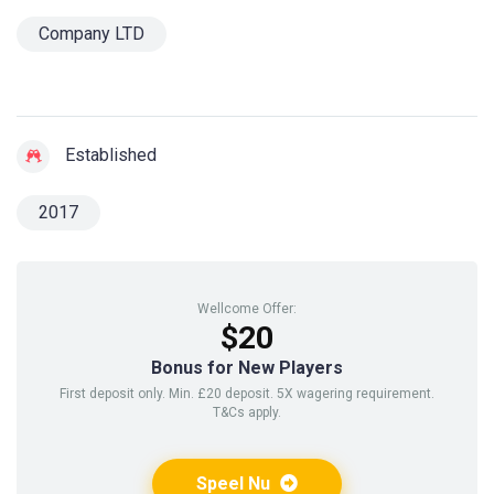
Company LTD
Established
2017
Wellcome Offer:
$20
Bonus for New Players
First deposit only. Min. £20 deposit. 5X wagering requirement.
T&Cs apply.
Speel Nu