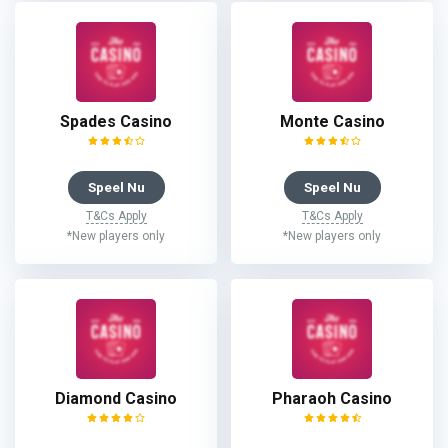
Spades Casino
Monte Casino
Speel Nu
Speel Nu
T&Cs Apply
T&Cs Apply
*New players only
*New players only
Diamond Casino
Pharaoh Casino