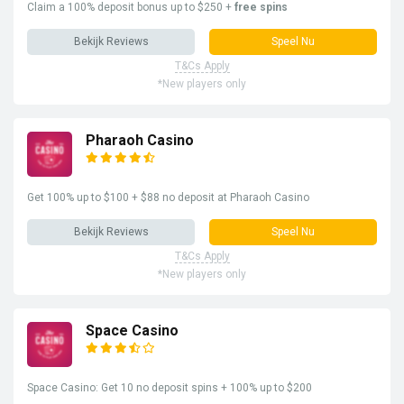
Claim a 100% deposit bonus up to $250 +
free spins
Bekijk Reviews
Speel Nu
T&Cs Apply
*New players only
Pharaoh Casino
Get 100% up to $100 + $88 no deposit at Pharaoh Casino
Bekijk Reviews
Speel Nu
T&Cs Apply
*New players only
Space Casino
Space Casino: Get 10 no deposit spins + 100% up to $200