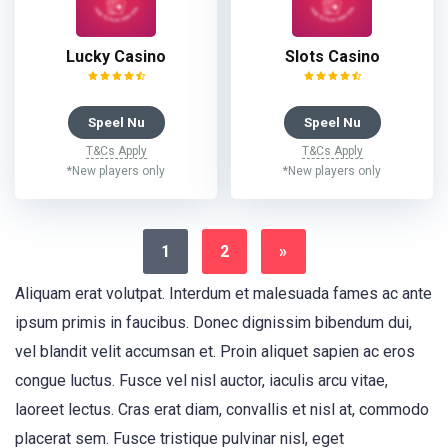
Lucky Casino
Slots Casino
Speel Nu
Speel Nu
T&Cs Apply
T&Cs Apply
*New players only
*New players only
1
2
»
Aliquam erat volutpat. Interdum et malesuada fames ac ante
ipsum primis in faucibus. Donec dignissim bibendum dui,
vel blandit velit accumsan et. Proin aliquet sapien ac eros
congue luctus. Fusce vel nisl auctor, iaculis arcu vitae,
laoreet lectus. Cras erat diam, convallis et nisl at, commodo
placerat sem. Fusce tristique pulvinar nisl, eget