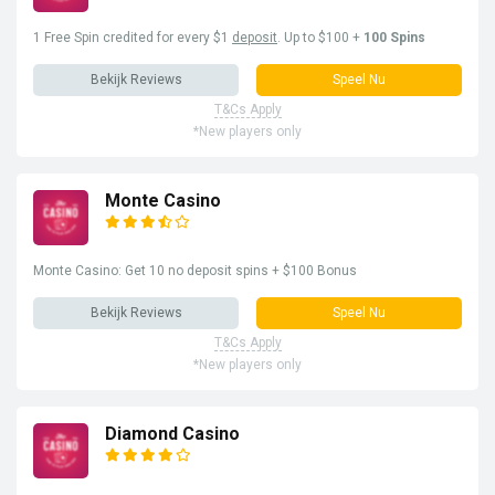
1 Free Spin credited for every $1
deposit
. Up to $100 +
100 Spins
Bekijk Reviews
Speel Nu
T&Cs Apply
*New players only
Monte Casino
Monte Casino: Get 10 no deposit spins + $100 Bonus
Bekijk Reviews
Speel Nu
T&Cs Apply
*New players only
Diamond Casino