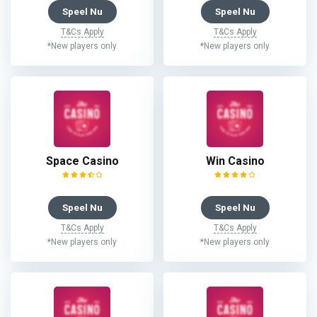
Speel Nu
Speel Nu
T&Cs Apply
T&Cs Apply
*New players only
*New players only
Space Casino
Win Casino
Speel Nu
Speel Nu
T&Cs Apply
T&Cs Apply
*New players only
*New players only