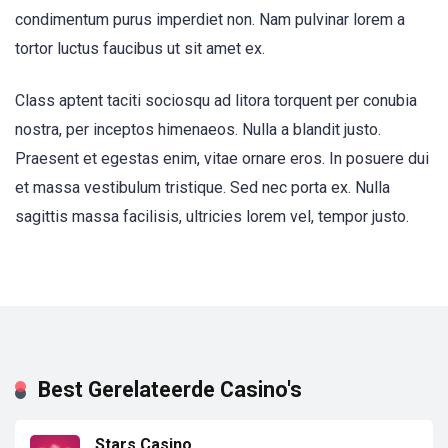
condimentum purus imperdiet non. Nam pulvinar lorem a
tortor luctus faucibus ut sit amet ex.
Class aptent taciti sociosqu ad litora torquent per conubia
nostra, per inceptos himenaeos. Nulla a blandit justo.
Praesent et egestas enim, vitae ornare eros. In posuere dui
et massa vestibulum tristique. Sed nec porta ex. Nulla
sagittis massa facilisis, ultricies lorem vel, tempor justo.
Best Gerelateerde Casino's
Stars Casino