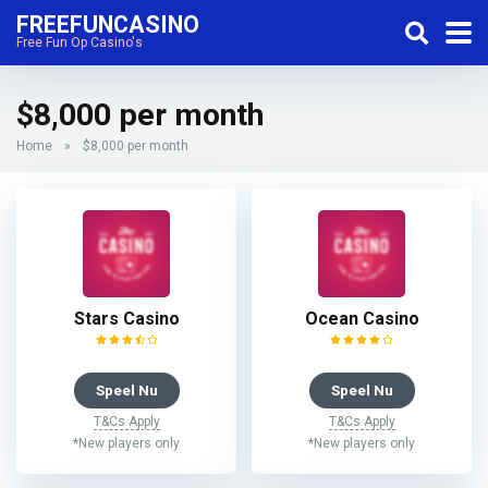
FREEFUNCASINO
Free Fun Op Casino's
$8,000 per month
Home
»
$8,000 per month
Stars Casino
Ocean Casino
Speel Nu
Speel Nu
T&Cs Apply
T&Cs Apply
*New players only
*New players only