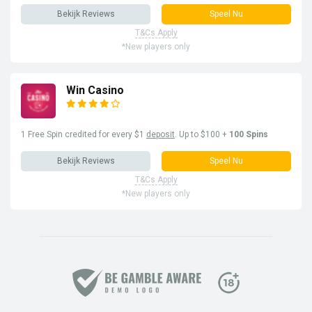
Bekijk Reviews
Speel Nu
T&Cs Apply
*New players only
Win Casino
1 Free Spin credited for every $1
deposit
. Up to $100 +
100 Spins
Bekijk Reviews
Speel Nu
T&Cs Apply
*New players only