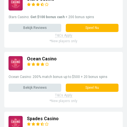
Stars Casino:
Get $100 bonus cash
+ 200 bonus spins
Bekijk Reviews
Speel Nu
T&Cs Apply
*New players only
Ocean Casino
Ocean Casino: 200% match bonus up to $500 + 20 bonus spins
Bekijk Reviews
Speel Nu
T&Cs Apply
*New players only
Spades Casino