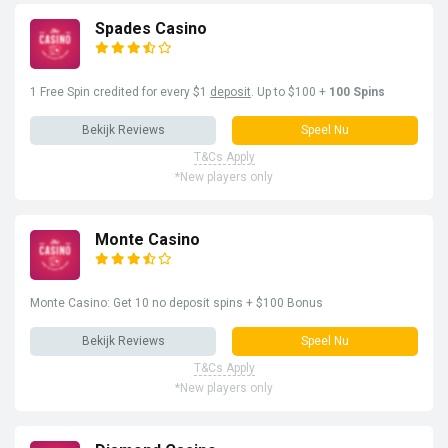
Spades Casino
1 Free Spin credited for every $1
deposit
. Up to $100 +
100 Spins
Bekijk Reviews
Speel Nu
T&Cs Apply
*New players only
Monte Casino
Monte Casino: Get 10 no deposit spins + $100 Bonus
Bekijk Reviews
Speel Nu
T&Cs Apply
*New players only