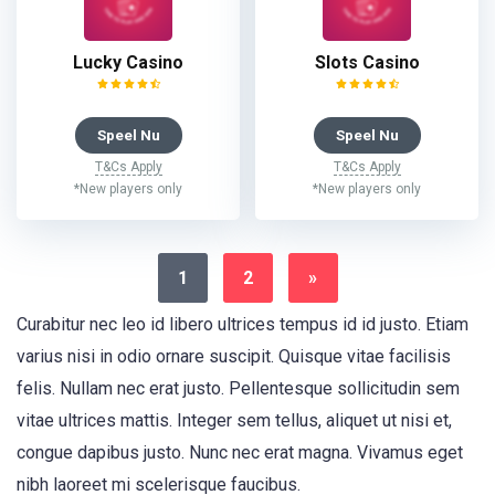
Lucky Casino
Slots Casino
Speel Nu
Speel Nu
T&Cs Apply
T&Cs Apply
*New players only
*New players only
1
2
»
Curabitur nec leo id libero ultrices tempus id id justo. Etiam
varius nisi in odio ornare suscipit. Quisque vitae facilisis
felis. Nullam nec erat justo. Pellentesque sollicitudin sem
vitae ultrices mattis. Integer sem tellus, aliquet ut nisi et,
congue dapibus justo. Nunc nec erat magna. Vivamus eget
nibh laoreet mi scelerisque faucibus.