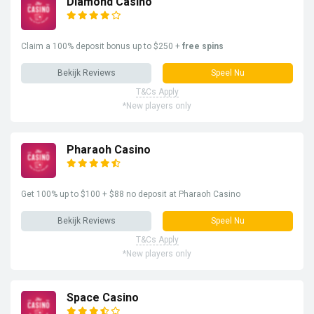
Diamond Casino
Claim a 100% deposit bonus up to $250 +
free spins
Bekijk Reviews
Speel Nu
T&Cs Apply
*New players only
Pharaoh Casino
Get 100% up to $100 + $88 no deposit at Pharaoh Casino
Bekijk Reviews
Speel Nu
T&Cs Apply
*New players only
Space Casino