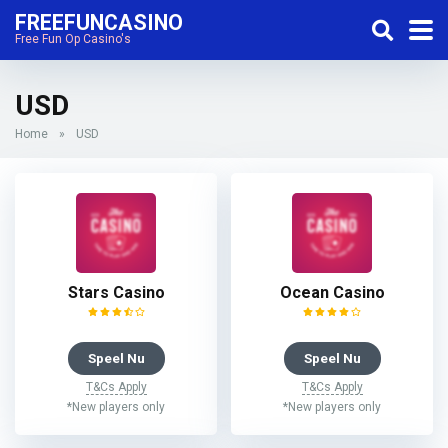
FREEFUNCASINO
Free Fun Op Casino's
USD
Home
»
USD
Stars Casino
Ocean Casino
Speel Nu
Speel Nu
T&Cs Apply
T&Cs Apply
*New players only
*New players only