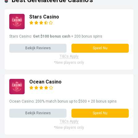
Stars Casino
Stars Casino:
Get $100 bonus cash
+ 200 bonus spins
Bekijk Reviews
Speel Nu
T&Cs Apply
*New players only
Ocean Casino
Ocean Casino: 200% match bonus up to $500 + 20 bonus spins
Bekijk Reviews
Speel Nu
T&Cs Apply
*New players only