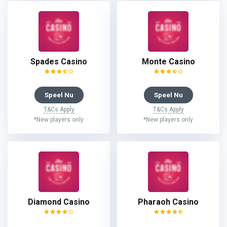
Spades Casino
Monte Casino
Speel Nu
Speel Nu
T&Cs Apply
T&Cs Apply
*New players only
*New players only
Diamond Casino
Pharaoh Casino