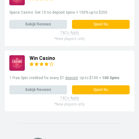
Space Casino: Get 10 no deposit spins + 100% up to $200
Bekijk Reviews
Speel Nu
T&Cs Apply
*New players only
Win Casino
1 Free Spin credited for every $1
deposit
. Up to $100 +
100 Spins
Bekijk Reviews
Speel Nu
T&Cs Apply
*New players only