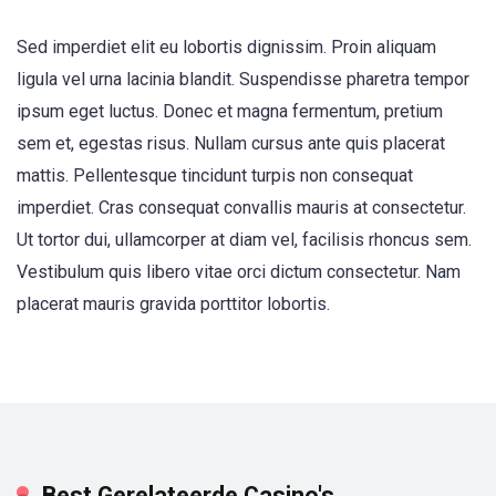
Sed imperdiet elit eu lobortis dignissim. Proin aliquam
ligula vel urna lacinia blandit. Suspendisse pharetra tempor
ipsum eget luctus. Donec et magna fermentum, pretium
sem et, egestas risus. Nullam cursus ante quis placerat
mattis. Pellentesque tincidunt turpis non consequat
imperdiet. Cras consequat convallis mauris at consectetur.
Ut tortor dui, ullamcorper at diam vel, facilisis rhoncus sem.
Vestibulum quis libero vitae orci dictum consectetur. Nam
placerat mauris gravida porttitor lobortis.
Best Gerelateerde Casino's