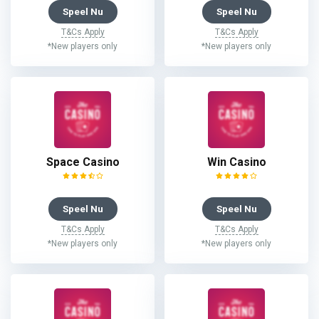
Speel Nu
Speel Nu
T&Cs Apply
T&Cs Apply
*New players only
*New players only
Space Casino
Win Casino
Speel Nu
Speel Nu
T&Cs Apply
T&Cs Apply
*New players only
*New players only