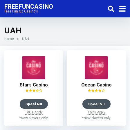
FREEFUNCASINO
Free Fun Op Casino's
UAH
Home
»
UAH
Stars Casino
Ocean Casino
Speel Nu
Speel Nu
T&Cs Apply
T&Cs Apply
*New players only
*New players only