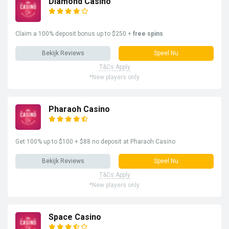
Diamond Casino
Claim a 100% deposit bonus up to $250 +
free spins
Bekijk Reviews
Speel Nu
T&Cs Apply
*New players only
Pharaoh Casino
Get 100% up to $100 + $88 no deposit at Pharaoh Casino
Bekijk Reviews
Speel Nu
T&Cs Apply
*New players only
Space Casino