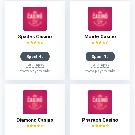
Spades Casino
Monte Casino
Speel Nu
Speel Nu
T&Cs Apply
T&Cs Apply
*New players only
*New players only
Diamond Casino
Pharaoh Casino