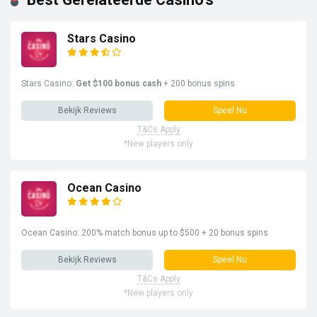
Stars Casino
Stars Casino:
Get $100 bonus cash
+ 200 bonus spins
Bekijk Reviews
Speel Nu
T&Cs Apply
*New players only
Ocean Casino
Ocean Casino: 200% match bonus up to $500 + 20 bonus spins
Bekijk Reviews
Speel Nu
T&Cs Apply
*New players only