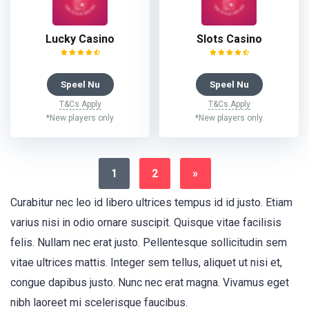
Lucky Casino
Slots Casino
Speel Nu
Speel Nu
T&Cs Apply
T&Cs Apply
*New players only
*New players only
1
2
»
Curabitur nec leo id libero ultrices tempus id id justo. Etiam
varius nisi in odio ornare suscipit. Quisque vitae facilisis
felis. Nullam nec erat justo. Pellentesque sollicitudin sem
vitae ultrices mattis. Integer sem tellus, aliquet ut nisi et,
congue dapibus justo. Nunc nec erat magna. Vivamus eget
nibh laoreet mi scelerisque faucibus.