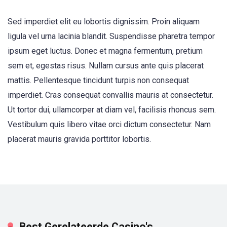
Sed imperdiet elit eu lobortis dignissim. Proin aliquam
ligula vel urna lacinia blandit. Suspendisse pharetra tempor
ipsum eget luctus. Donec et magna fermentum, pretium
sem et, egestas risus. Nullam cursus ante quis placerat
mattis. Pellentesque tincidunt turpis non consequat
imperdiet. Cras consequat convallis mauris at consectetur.
Ut tortor dui, ullamcorper at diam vel, facilisis rhoncus sem.
Vestibulum quis libero vitae orci dictum consectetur. Nam
placerat mauris gravida porttitor lobortis.
Best Gerelateerde Casino's