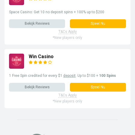
Space Casino: Get 10 no deposit spins + 100% up to $200
Bekijk Reviews
Speel Nu
T&Cs Apply
*New players only
Win Casino
1 Free Spin credited for every $1
deposit
. Up to $100 +
100 Spins
Bekijk Reviews
Speel Nu
T&Cs Apply
*New players only