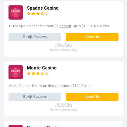
Spades Casino
1 Free Spin credited for every $1
deposit
. Up to $100 +
100 Spins
Bekijk Reviews
Speel Nu
T&Cs Apply
*New players only
Monte Casino
Monte Casino: Get 10 no deposit spins + $100 Bonus
Bekijk Reviews
Speel Nu
T&Cs Apply
*New players only