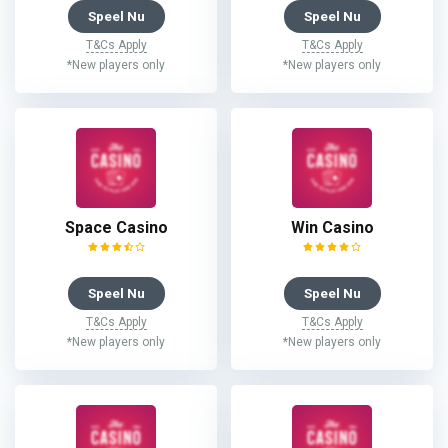
Speel Nu
Speel Nu
T&Cs Apply
T&Cs Apply
*New players only
*New players only
Space Casino
Win Casino
Speel Nu
Speel Nu
T&Cs Apply
T&Cs Apply
*New players only
*New players only