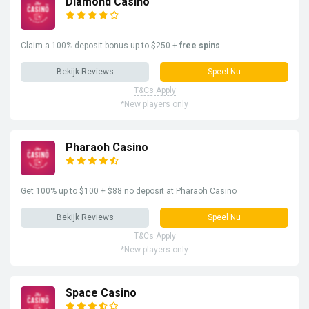
Diamond Casino
Claim a 100% deposit bonus up to $250 +
free spins
Bekijk Reviews
Speel Nu
T&Cs Apply
*New players only
Pharaoh Casino
Get 100% up to $100 + $88 no deposit at Pharaoh Casino
Bekijk Reviews
Speel Nu
T&Cs Apply
*New players only
Space Casino