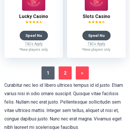
Lucky Casino
Slots Casino
Speel Nu
Speel Nu
T&Cs Apply
T&Cs Apply
*New players only
*New players only
1
2
»
Curabitur nec leo id libero ultrices tempus id id justo. Etiam
varius nisi in odio ornare suscipit. Quisque vitae facilisis
felis. Nullam nec erat justo. Pellentesque sollicitudin sem
vitae ultrices mattis. Integer sem tellus, aliquet ut nisi et,
congue dapibus justo. Nunc nec erat magna. Vivamus eget
nibh laoreet mi scelerisque faucibus.