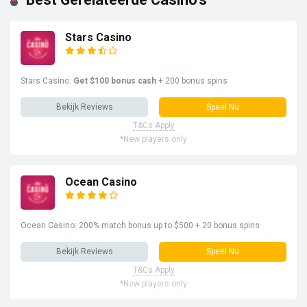
Stars Casino
Stars Casino:
Get $100 bonus cash
+ 200 bonus spins
Bekijk Reviews
Speel Nu
T&Cs Apply
*New players only
Ocean Casino
Ocean Casino: 200% match bonus up to $500 + 20 bonus spins
Bekijk Reviews
Speel Nu
T&Cs Apply
*New players only