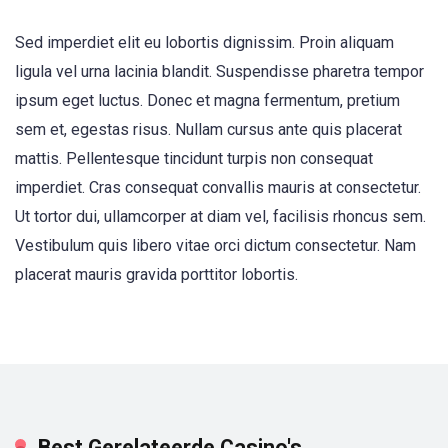
Sed imperdiet elit eu lobortis dignissim. Proin aliquam
ligula vel urna lacinia blandit. Suspendisse pharetra tempor
ipsum eget luctus. Donec et magna fermentum, pretium
sem et, egestas risus. Nullam cursus ante quis placerat
mattis. Pellentesque tincidunt turpis non consequat
imperdiet. Cras consequat convallis mauris at consectetur.
Ut tortor dui, ullamcorper at diam vel, facilisis rhoncus sem.
Vestibulum quis libero vitae orci dictum consectetur. Nam
placerat mauris gravida porttitor lobortis.
Best Gerelateerde Casino's