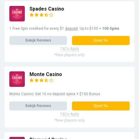
Spades Casino
1 Free Spin credited for every $1
deposit
. Up to $100 +
100 Spins
Bekijk Reviews
Speel Nu
T&Cs Apply
*New players only
Monte Casino
Monte Casino: Get 10 no deposit spins + $100 Bonus
Bekijk Reviews
Speel Nu
T&Cs Apply
*New players only