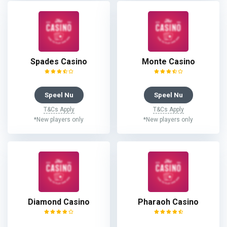
Spades Casino
Monte Casino
Speel Nu
Speel Nu
T&Cs Apply
T&Cs Apply
*New players only
*New players only
Diamond Casino
Pharaoh Casino