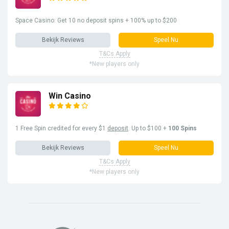
Space Casino: Get 10 no deposit spins + 100% up to $200
Bekijk Reviews
Speel Nu
T&Cs Apply
*New players only
Win Casino
1 Free Spin credited for every $1
deposit
. Up to $100 +
100 Spins
Bekijk Reviews
Speel Nu
T&Cs Apply
*New players only