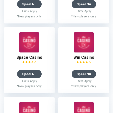
Speel Nu
Speel Nu
T&Cs Apply
T&Cs Apply
*New players only
*New players only
Space Casino
Win Casino
Speel Nu
Speel Nu
T&Cs Apply
T&Cs Apply
*New players only
*New players only