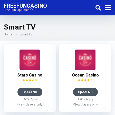
FREEFUNCASINO
Free Fun Op Casino's
Smart TV
Home
»
Smart TV
Stars Casino
Ocean Casino
Speel Nu
Speel Nu
T&Cs Apply
T&Cs Apply
*New players only
*New players only