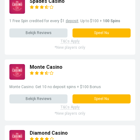
Spades Casino
1 Free Spin credited for every $1
deposit
. Up to $100 +
100 Spins
Bekijk Reviews
Speel Nu
T&Cs Apply
*New players only
Monte Casino
Monte Casino: Get 10 no deposit spins + $100 Bonus
Bekijk Reviews
Speel Nu
T&Cs Apply
*New players only
Diamond Casino