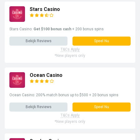
Stars Casino
Stars Casino:
Get $100 bonus cash
+ 200 bonus spins
Bekijk Reviews
Speel Nu
T&Cs Apply
*New players only
Ocean Casino
Ocean Casino: 200% match bonus up to $500 + 20 bonus spins
Bekijk Reviews
Speel Nu
T&Cs Apply
*New players only