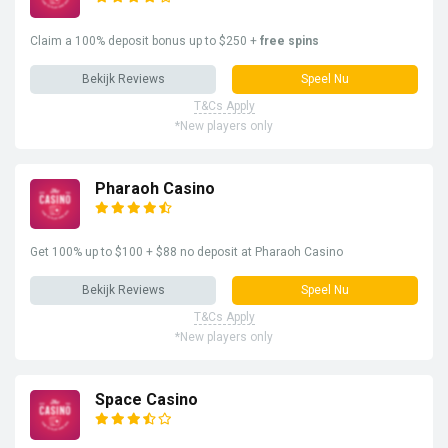
Claim a 100% deposit bonus up to $250 +
free spins
Bekijk Reviews
Speel Nu
T&Cs Apply
*New players only
Pharaoh Casino
Get 100% up to $100 + $88 no deposit at Pharaoh Casino
Bekijk Reviews
Speel Nu
T&Cs Apply
*New players only
Space Casino