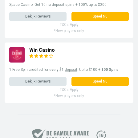
Space Casino: Get 10 no deposit spins + 100% up to $200
Bekijk Reviews
Speel Nu
T&Cs Apply
*New players only
Win Casino
1 Free Spin credited for every $1
deposit
. Up to $100 +
100 Spins
Bekijk Reviews
Speel Nu
T&Cs Apply
*New players only