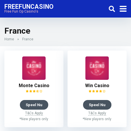
FREEFUNCASINO
Free Fun Op Casino's
France
Home
»
France
Monte Casino
Win Casino
Speel Nu
Speel Nu
T&Cs Apply
T&Cs Apply
*New players only
*New players only