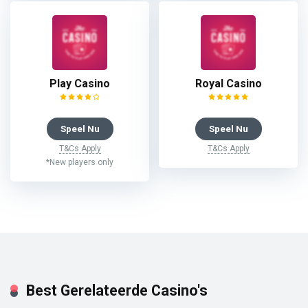
Play Casino
Royal Casino
Speel Nu
Speel Nu
T&Cs Apply
T&Cs Apply
*New players only
Best Gerelateerde Casino's